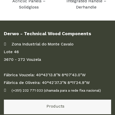
Acriclic Panels –
Integrated Handle –
Solidgloss
Derhandle
Derwo - Technical Wood Components
Zona Industrial do Monte Cavalo
Lote 46
3670 - 272 Vouzela
Fábrica Vouzela: 40°43'13.8"N 8°07'43.0"W
Fábrica de Oliveira: 40°42'37.3"N 8°11'24.9"W
(+351) 232 771 033 (chamada para a rede fixa nacional)
Products