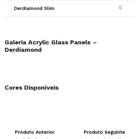
Derdiamond Slim
Galeria Acrylic Glass Panels –
Derdiamond
Cores Disponíveis
Produto Anterior
Produto Seguinte