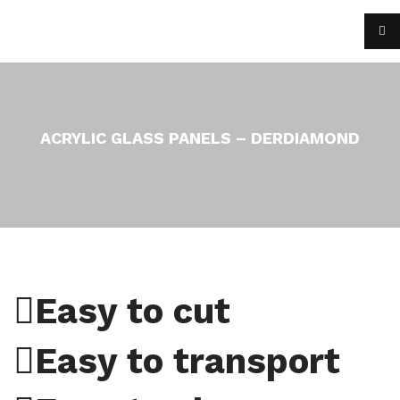
ACRYLIC GLASS PANELS – DERDIAMOND
Easy to cut
Easy to transport