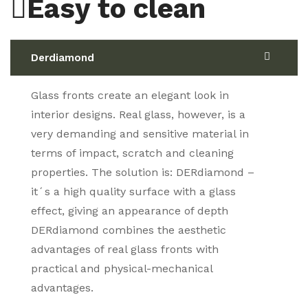
Easy to clean
Derdiamond
Glass fronts create an elegant look in
interior designs. Real glass, however, is a
very demanding and sensitive material in
terms of impact, scratch and cleaning
properties. The solution is: DERdiamond –
it´s a high quality surface with a glass
effect, giving an appearance of depth
DERdiamond combines the aesthetic
advantages of real glass fronts with
practical and physical-mechanical
advantages.