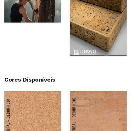
Cores Disponíveis