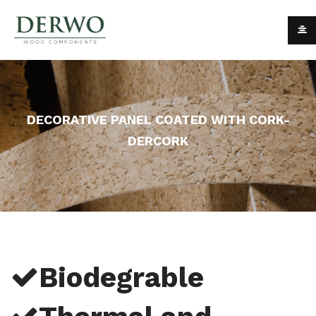
DECORATIVE PANEL COATED WITH CORK-
DERCORK
Biodegrable