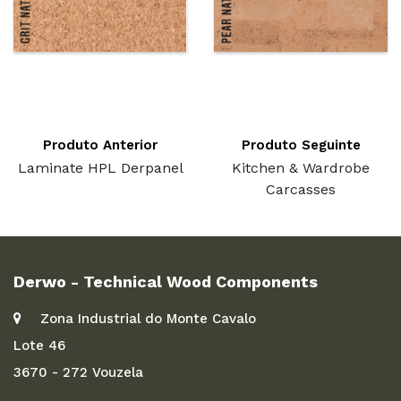
Produto Anterior
Produto Seguinte
Laminate HPL Derpanel
Kitchen & Wardrobe
Carcasses
Derwo - Technical Wood Components
Zona Industrial do Monte Cavalo
Lote 46
3670 - 272 Vouzela