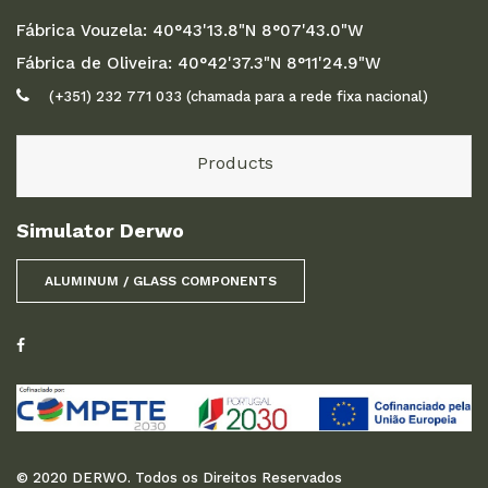
Fábrica Vouzela: 40°43'13.8"N 8°07'43.0"W
Fábrica de Oliveira: 40°42'37.3"N 8°11'24.9"W
(+351) 232 771 033 (chamada para a rede fixa nacional)
Products
Simulator Derwo
ALUMINUM / GLASS COMPONENTS
© 2020 DERWO. Todos os Direitos Reservados