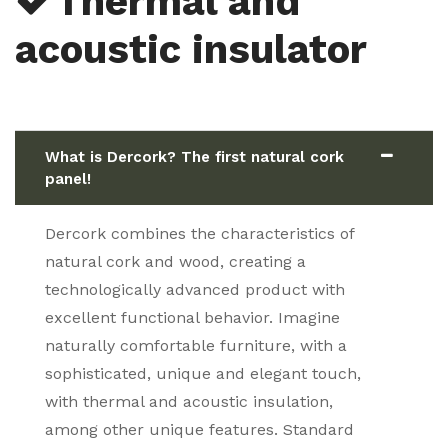
Thermal and
acoustic insulator
What is Dercork? The first natural cork
panel!
Dercork combines the characteristics of
natural cork and wood, creating a
technologically advanced product with
excellent functional behavior. Imagine
naturally comfortable furniture, with a
sophisticated, unique and elegant touch,
with thermal and acoustic insulation,
among other unique features. Standard