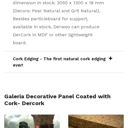
dimension in stock: 3050 x 1300 x 18 mm
(Decors: Pear Natural and Grit Natural).
Besides particleboard for support,
available in stock, Derwoo can produce
DerCork in MDF or other lightweight
board.
Cork Edging - The first natural cork edging
ever!
Galeria Decorative Panel Coated with
Cork- Dercork